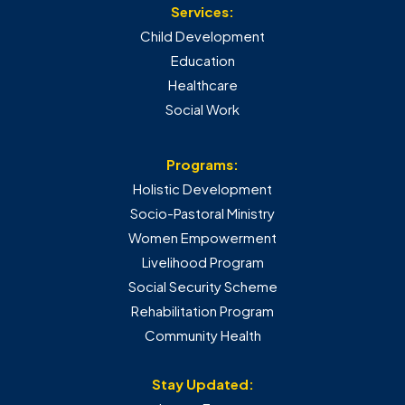
Services:
Child Development
Education
Healthcare
Social Work
Programs:
Holistic Development
Socio-Pastoral Ministry
Women Empowerment
Livelihood Program
Social Security Scheme
Rehabilitation Program
Community Health
Stay Updated: