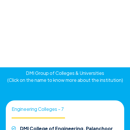
DMI Group of Colleges & Universities
(Click on the name to know more about the institution)
Engineering Colleges - 7
DMI College of Engineering, Palanchoor