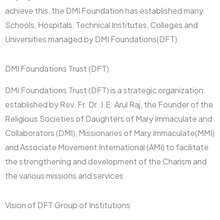
achieve this, the DMI Foundation has established many
Schools, Hospitals, Technical Institutes, Colleges and
Universities managed by DMI Foundations(DFT).
DMI Foundations Trust (DFT)
DMI Foundations Trust (DFT) is a strategic organization
established by Rev. Fr. Dr. J.E. Arul Raj, the Founder of the
Religious Societies of Daughters of Mary Immaculate and
Collaborators (DMI), Missionaries of Mary Immaculate(MMI)
and Associate Movement International (AMI) to facilitate
the strengthening and development of the Charism and
the various missions and services.
Vision of DFT Group of Institutions