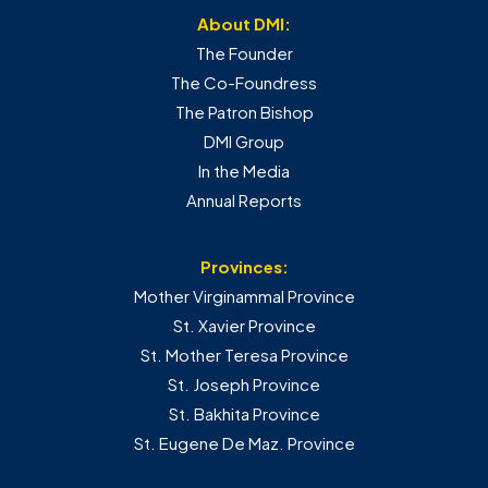
About DMI:
The Founder
The Co-Foundress
The Patron Bishop
DMI Group
In the Media
Annual Reports
Provinces:
Mother Virginammal Province
St. Xavier Province
St. Mother Teresa Province
St. Joseph Province
St. Bakhita Province
St. Eugene De Maz. Province