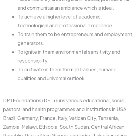
and communitarian ambience which is ideal.
To achieve a higher level of academic,
technological and professional excellence.
To train them to be entrepreneurs and employment
generators.
To ignite in them environmental sensitivity and
responsibility.
To cultivate in them the right values, humane
qualities and universal outlook.
DMI Foundations (DFT) runs various educational, social,
pastoral and health programmes and Institutions in USA,
Brazil, Germany, France, Italy, Vatican City, Tanzania,
Zambia, Malawi, Ethiopia, South Sudan, Central African
Republic, Papua New Guinea, and India. It also has plans