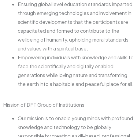
Ensuring global level education standards imparted
through emerging technologies and involvement in
scientific developments that the participants are
capacitated and formed to contribute to the
wellbeing of humanity, upholding moral standards
and values with a spiritual base;
Empowering individuals with knowledge and skills to
face the scientifically and digitally enabled
generations while loving nature and transforming
the earth into a habitable and peaceful place for all.
Mission of DFT Group of Institutions
Our mission is to enable young minds with profound
knowledge and technology to be globally
responsible by creating a skill-based, professional