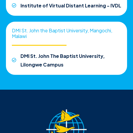
Institute of Virtual Distant Learning - IVDL
DMI St. John the Baptist University, Mangochi,
Malawi
DMI St. John The Baptist University,
Lilongwe Campus