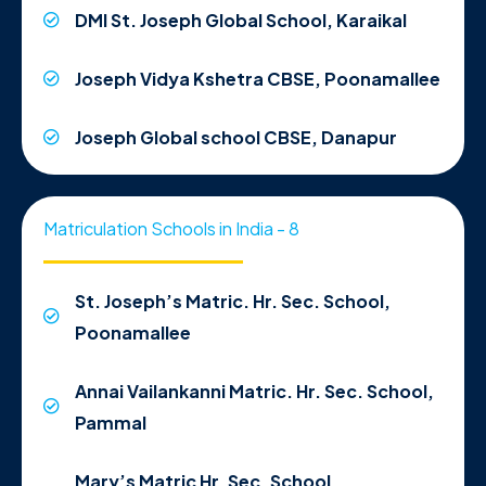
DMI St. Joseph Global School, Karaikal
Joseph Vidya Kshetra CBSE, Poonamallee
Joseph Global school CBSE, Danapur
Matriculation Schools in India - 8
St. Joseph’s Matric. Hr. Sec. School,
Poonamallee
Annai Vailankanni Matric. Hr. Sec. School,
Pammal
Mary’s Matric Hr. Sec. School,