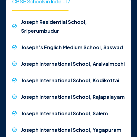
CBSE Schools in India - 17
Joseph Residential School,
Sriperumbudur
Joseph’s English Medium School, Saswad
Joseph International School, Aralvaimozhi
Joseph International School, Kodikottai
Joseph International School, Rajapalayam
Joseph International School, Salem
Joseph International School, Yagapuram