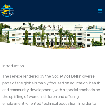
Skip
to
content
Education
Introduction
The service rendered by the Society of DMI in diverse
parts of the globe is mainly focused on education, health,
and community development, with a special emphasis on
the uplifting of women, children and offering
employment-oriented technical education. In order to