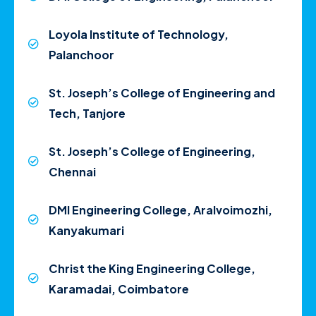
Loyola Institute of Technology,
Palanchoor
St. Joseph’s College of Engineering and
Tech, Tanjore
St. Joseph’s College of Engineering,
Chennai
DMI Engineering College, Aralvoimozhi,
Kanyakumari
Christ the King Engineering College,
Karamadai, Coimbatore