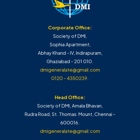
Corporate Office:
Society of DMI,
Sophia Apartment,
Abhay Khand - IV, Indirapuram,
Ghaziabad - 201 010.
dmigeneralate@gmail.com
0120 - 4350239
.
Head Office:
Society of DMI, Amala Bhavan,
Rudra Road, St. Thomas Mount, Chennai -
600016.
dmigeneralate@gmail.com