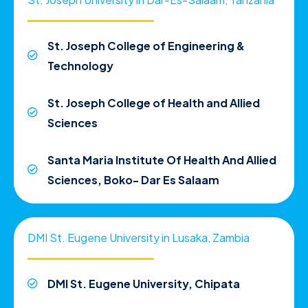
St. Joseph College of Engineering &
Technology
St. Joseph College of Health and Allied
Sciences
Santa Maria Institute Of Health And Allied
Sciences, Boko- Dar Es Salaam
DMI St. Eugene University in Lusaka, Zambia
DMI St. Eugene University, Chipata