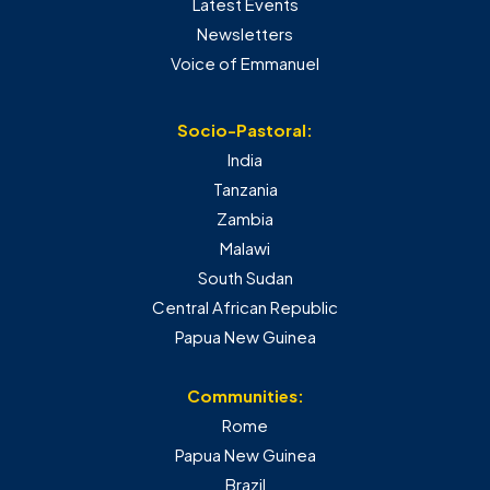
Latest Events
Newsletters
Voice of Emmanuel
Socio-Pastoral:
India
Tanzania
Zambia
Malawi
South Sudan
Central African Republic
Papua New Guinea
Communities:
Rome
Papua New Guinea
Brazil