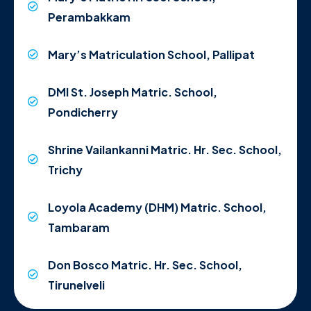
Perambakkam
Mary’s Matriculation School, Pallipat
DMI St. Joseph Matric. School,
Pondicherry
Shrine Vailankanni Matric. Hr. Sec. School,
Trichy
Loyola Academy (DHM) Matric. School,
Tambaram
Don Bosco Matric. Hr. Sec. School,
Tirunelveli