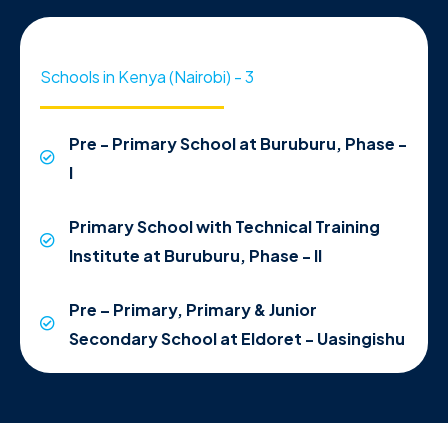
Schools in Kenya (Nairobi) - 3
Pre - Primary School at Buruburu, Phase -
I
Primary School with Technical Training
Institute at Buruburu, Phase - II
Pre – Primary, Primary & Junior
Secondary School at Eldoret - Uasingishu