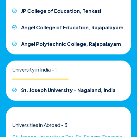
JP College of Education, Tenkasi
Angel College of Education, Rajapalayam
Angel Polytechnic College, Rajapalayam
University in India - 1
St. Joseph University - Nagaland, India
Universities in Abroad - 3
St. Joseph University in Dar-Es-Salaam, Tanzania