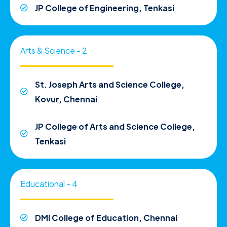
JP College of Engineering, Tenkasi
Arts & Science - 2
St. Joseph Arts and Science College,
Kovur, Chennai
JP College of Arts and Science College,
Tenkasi
Educational - 4
DMI College of Education, Chennai