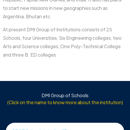
to start new missions in new geographies such as
Argentina, Bhutan etc.
At present DMI Group of Institutions consists of 25
Schools, four Universities, Six Engineering colleges, two
Arts and Science colleges, One Poly-Technical College
and three B. ED colleges
DMI Group of Schools
(Click on the name to know more about the institution)