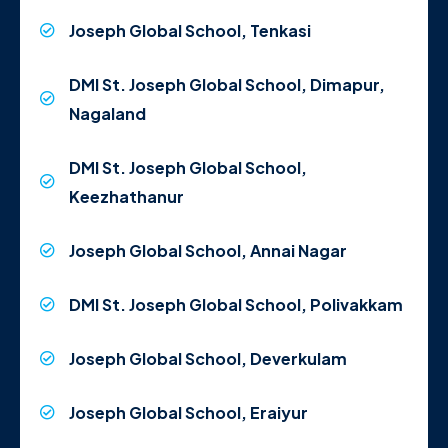
Joseph Global School, Tenkasi
DMI St. Joseph Global School, Dimapur,
Nagaland
DMI St. Joseph Global School,
Keezhathanur
Joseph Global School, Annai Nagar
DMI St. Joseph Global School, Polivakkam
Joseph Global School, Deverkulam
Joseph Global School, Eraiyur