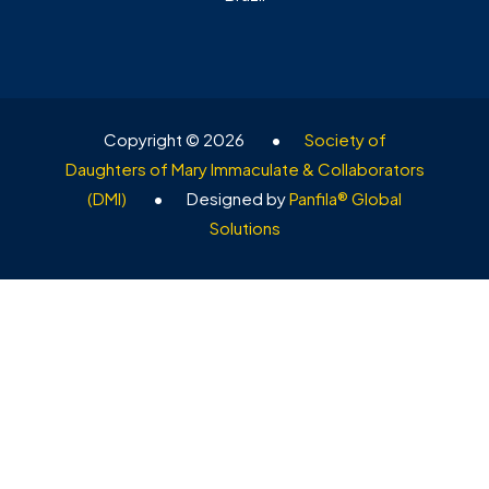
Copyright © 2026
•
Society of
Daughters of Mary Immaculate & Collaborators
(DMI)
•
Designed by
Panfila® Global
Solutions