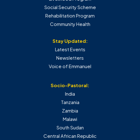
Social Security Scheme
Rehabilitation Program
Community Health
Stay Updated:
Latest Events
Newsletters
Voice of Emmanuel
Socio-Pastoral:
India
Tanzania
Zambia
Malawi
South Sudan
Central African Republic