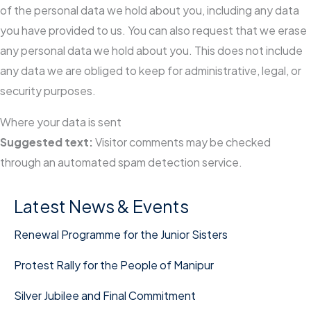
of the personal data we hold about you, including any data
you have provided to us. You can also request that we erase
any personal data we hold about you. This does not include
any data we are obliged to keep for administrative, legal, or
security purposes.
Where your data is sent
Suggested text:
Visitor comments may be checked
through an automated spam detection service.
Latest News & Events
Renewal Programme for the Junior Sisters
Protest Rally for the People of Manipur
Silver Jubilee and Final Commitment