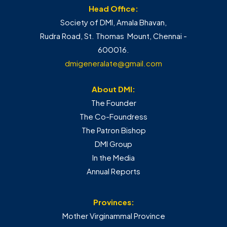
Head Office:
Society of DMI, Amala Bhavan,
Rudra Road, St. Thomas Mount, Chennai -
600016.
dmigeneralate@gmail.com
About DMI:
The Founder
The Co-Foundress
The Patron Bishop
DMI Group
In the Media
Annual Reports
Provinces:
Mother Virginammal Province