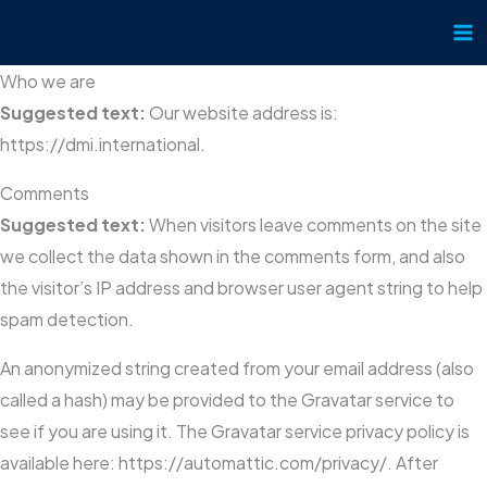
Skip
to
content
Who we are
Suggested text:
Our website address is:
https://dmi.international.
Comments
Suggested text:
When visitors leave comments on the site
we collect the data shown in the comments form, and also
the visitor’s IP address and browser user agent string to help
spam detection.
An anonymized string created from your email address (also
called a hash) may be provided to the Gravatar service to
see if you are using it. The Gravatar service privacy policy is
available here: https://automattic.com/privacy/. After