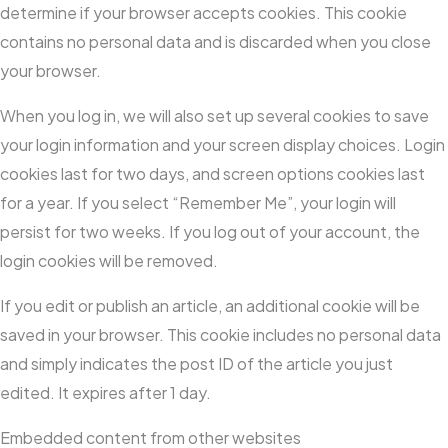
determine if your browser accepts cookies. This cookie
contains no personal data and is discarded when you close
your browser.
When you log in, we will also set up several cookies to save
your login information and your screen display choices. Login
cookies last for two days, and screen options cookies last
for a year. If you select “Remember Me”, your login will
persist for two weeks. If you log out of your account, the
login cookies will be removed.
If you edit or publish an article, an additional cookie will be
saved in your browser. This cookie includes no personal data
and simply indicates the post ID of the article you just
edited. It expires after 1 day.
Embedded content from other websites