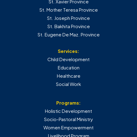
St. Xavier Province
St. Mother Teresa Province
St. Joseph Province
St. Bakhita Province
St. Eugene De Maz. Province
Services:
Child Development
Education
Healthcare
Social Work
Programs:
Holistic Development
Socio-Pastoral Ministry
Women Empowerment
Livelihood Program