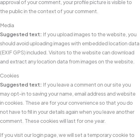
approval of your comment, your profile picture is visible to
the public in the context of your comment.
Media
Suggested text:
If you upload images to the website, you
should avoid uploading images with embedded location data
(EXIF GPS) included. Visitors to the website can download
and extract any location data from images on the website.
Cookies
Suggested text:
If you leave a comment on our site you
may opt-in to saving your name, email address and website
in cookies. These are for your convenience so that you do
not have to fill in your details again when you leave another
comment. These cookies will last for one year.
If you visit our login page, we will set a temporary cookie to