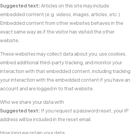
Suggested text:
Articles on this site may include
embedded content (e.g. videos, images, articles, etc.).
Embedded content from other websites behaves in the
exact same way as if the visitor has visited the other
website.
These websites may collect data about you, use cookies,
embed additional third-party tracking, and monitor your
interaction with that embedded content, including tracking
your interaction with the embedded content if you have an
account and are logged in to that website.
Who we share your data with
Suggested text:
If you request a password reset, your IP
address will be included in the reset email.
How long we retain your data