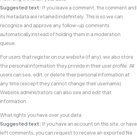
Suggested text:
If you leave a comment, the comment and
its metadata are retained indefinitely. This is so we can
recognize and approve any follow-up comments
automatically instead of holding them in a moderation
queue.
For users that register on our website (if any), we also store
the personal information they provide in their user profile. All
users can see, edit, or delete their personal information at
any time (except they cannot change their username).
Website administrators can also see and edit that
information.
What rights you have over your data
Suggested text:
If you have an account on this site, or have
left comments, you can request to receive an exported file