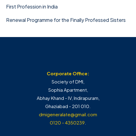
First Profession in India
Renewal Programme for the Finally Professed Sisters
Corporate Office:
Society of DMI,
Sophia Apartment,
Abhay Khand - IV, Indirapuram,
Ghaziabad - 201 010.
dmigeneralate@gmail.com
0120 - 4350239
.