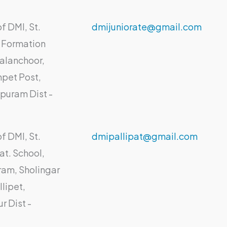
f DMI, St.
dmijuniorate@gmail.com
 Formation
alanchoor,
pet Post,
puram Dist -
f DMI, St.
dmipallipat@gmail.com
at. School,
am, Sholingar
lipet,
ur Dist -