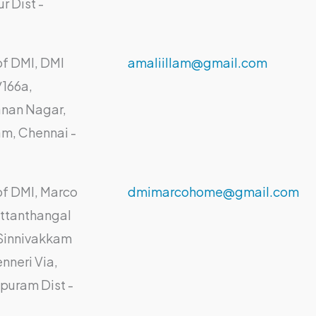
ur Dist -
of DMI, DMI
amaliillam@gmail.com
/166a,
nan Nagar,
am, Chennai -
.
of DMI, Marco
dmimarcohome@gmail.com
ttanthangal
 Sinnivakkam
nneri Via,
puram Dist -