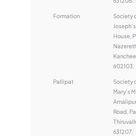
631208.
Formation
Society o
Joseph’s
House, P
Nazereth
Kanchee
602103.
Pallipat
Society o
Mary’s M
Amalipur
Road, Pal
Thiruvall
631207.