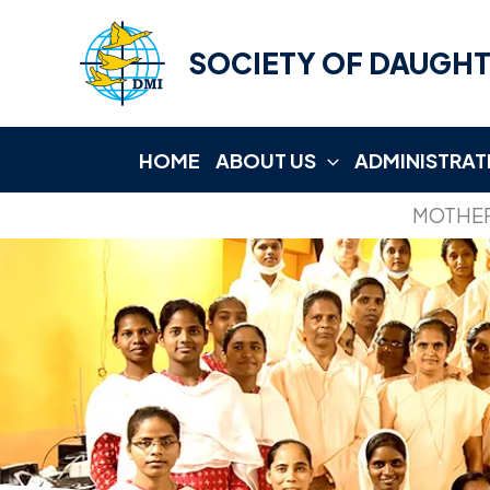
Skip
to
SOCIETY OF DAUGHT
content
HOME
ABOUT US
ADMINISTRAT
MOTHER