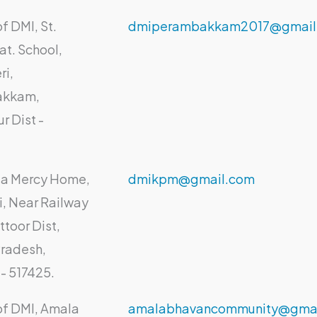
f DMI, St.
dmiperambakkam2017@gmail
at. School,
ri,
akkam,
ur Dist -
lia Mercy Home,
dmikpm@gmail.com
li, Near Railway
ttoor Dist,
radesh,
- 517425.
of DMI, Amala
amalabhavancommunity@gmai