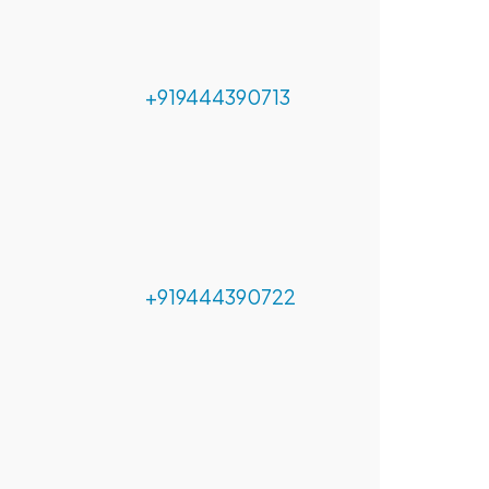
+919444390713
+919444390722