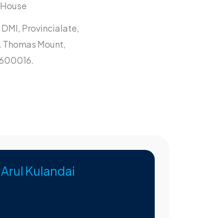
l House
 DMI, Provincialate,
t. Thomas Mount,
 600016.
. Arul Kulandai