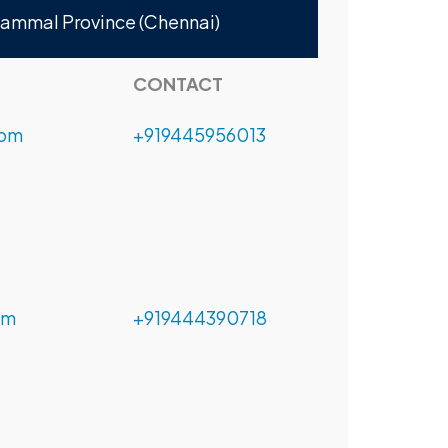
nammal Province (Chennai)
CONTACT
com
+919445956013
om
+919444390718