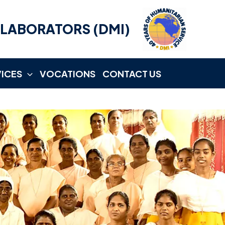
LLABORATORS (DMI)
VICES
VOCATIONS
CONTACT US