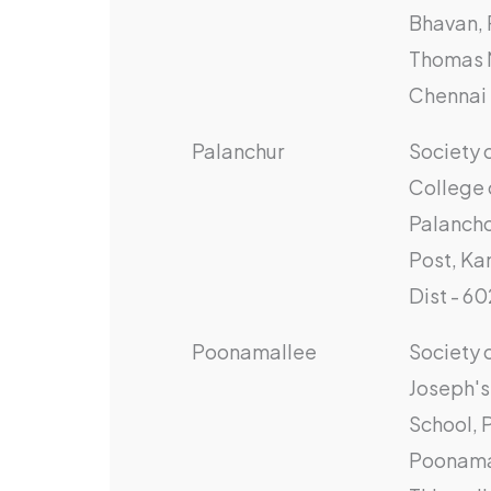
Bhavan, 
Thomas 
Chennai 
Palanchur
Society 
College 
Palancho
Post, K
Dist - 6
Poonamallee
Society o
Joseph's 
School, 
Poonama