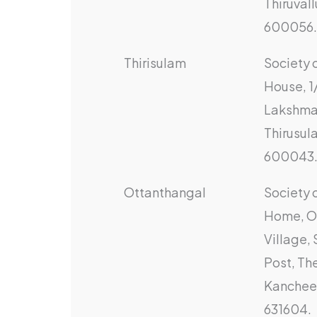
Thiruvall
600056.
Thirisulam
Society 
House, 1
Lakshma
Thirusul
600043
Ottanthangal
Society 
Home, O
Village,
Post, The
Kanchee
631604.