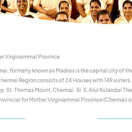
er Virginammal Province
ai, formerly known as Madras is the capital city of th
hennai Region consists of 24 Houses with 149 sisters.
op, St. Thomas Mount, Chennai. Sr. S. Arul Kulandai T
rovincial for Mother Virginammal Province (Chennai)