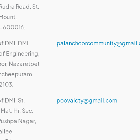
Rudra Road, St.
Mount,
- 600016.
of DMI, DMI
palanchoorcommunity@gmail
of Engineering,
or, Nazaretpet
ancheepuram
02103.
f DMI, St.
poovaicty@gmail.com
Mat. Hr. Sec.
Pushpa Nagar,
llee,