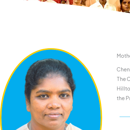
Moth
Chenn
The C
Hillt
the P