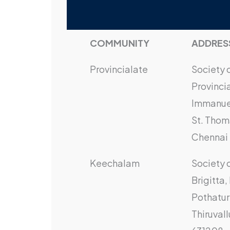
COMMUNITY
ADDRES
Provincialate
Society 
Provinci
Immanuel
St. Thom
Chennai 
Keechalam
Society 
Brigitta
Pothatur
Thiruvall