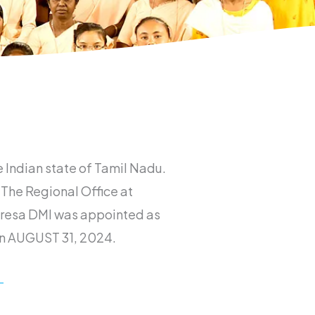
e Indian state of Tamil Nadu.
 The Regional Office at
heresa DMI was appointed as
 on AUGUST 31, 2024.