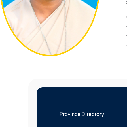
Province Directory