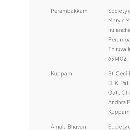
Perambakkam
Society o
Mary’s M
Irulanche
Peramb
Thiruvall
631402.
Kuppam
St. Ceci
D. K. Pal
Gate Chi
Andhra P
Kuppam 
Amala Bhavan
Society 