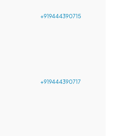
+919444390715
+919444390717