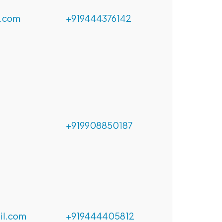
.com
+919444376142
+919908850187
l.com
+919444405812