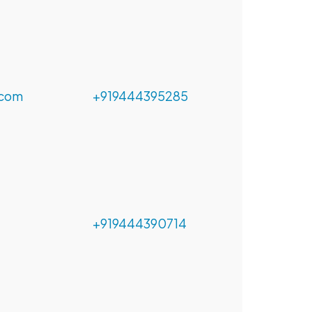
.com
+919444395285
+919444390714