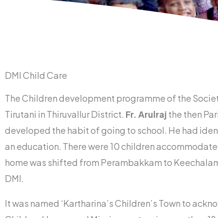
DMI Child Care
The Children development programme of the Society o
Tirutani in Thiruvallur District.
Fr. Arulraj
the then Par
developed the habit of going to school. He had ident
an education. There were 10 children accommodated 
home was shifted from Perambakkam to Keechalam wit
DMI.
It was named ‘Kartharina’s Children’s Town to ackn