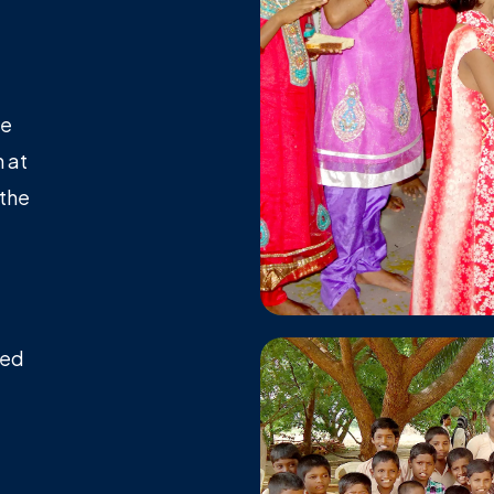
le
 at
 the
ted