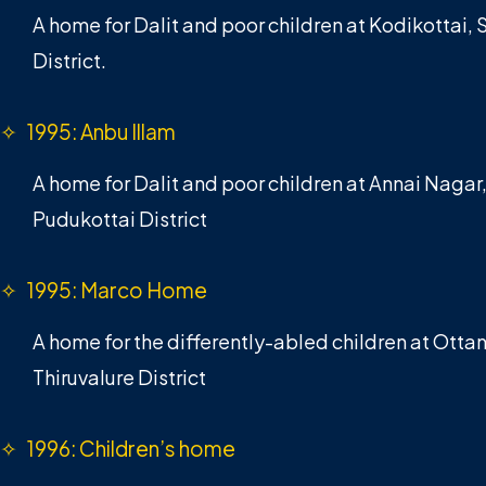
A home for Dalit and poor children at Kodikottai,
District.
✧ 1995: Anbu Illam
A home for Dalit and poor children at Annai Nagar
Pudukottai District
✧ 1995: Marco Home
A home for the differently-abled children at Otta
Thiruvalure District
✧ 1996: Children’s home