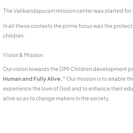
The Valikandapuram mission center was started for 
In all these contexts the prime focus was the protec
children.
Vision & Mission
Our vision towards the DMI Children development 
Human and Fully Alive.”
Our mission is to enable th
experience the love of God and to enhance their edu
alive so as to change makers in the society.