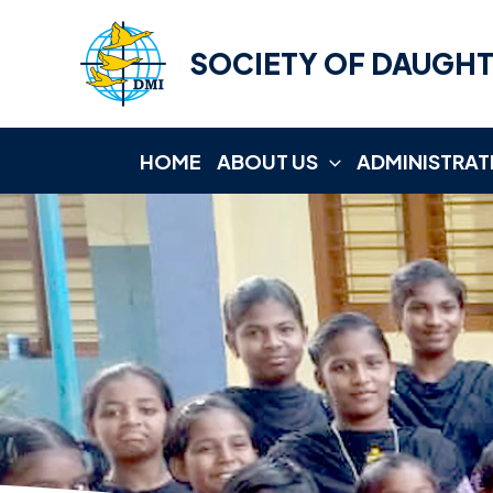
Skip
to
SOCIETY OF DAUGHT
content
HOME
ABOUT US
ADMINISTRAT