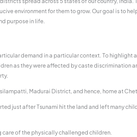
istricts spread across 5 states of our country, India.
ucive environment for them to grow. Our goal is to hel
d purpose in life.
rticular demand in a particular context. To highlight 
ldren as they were affected by caste discrimination a
rty.
Usilampatti, Madurai District, and hence, home at Chet
ed just after Tsunami hit the land and left many chi
 care of the physically challenged children.