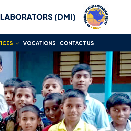
LLABORATORS (DMI)
VICES
VOCATIONS
CONTACT US