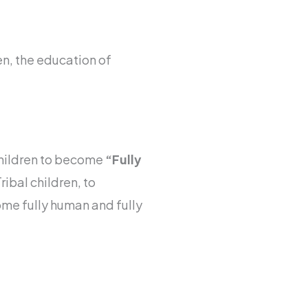
en, the education of
hildren to become
“Fully
ibal children, to
ome fully human and fully