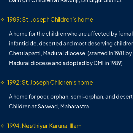
✧ 1989: St. Joseph Children’s home
A home for the children who are affected by fema
infanticide, deserted and most deserving children
Chettiapatti, Madurai diocese. (started in 1981 by
Madurai diocese and adopted by DMI in 1989)
✧ 1992: St. Joseph Children’s home
A home for poor, orphan, semi-orphan, and deser
Children at Saswad, Maharastra.
✧ 1994: Neethiyar Karunai Illam