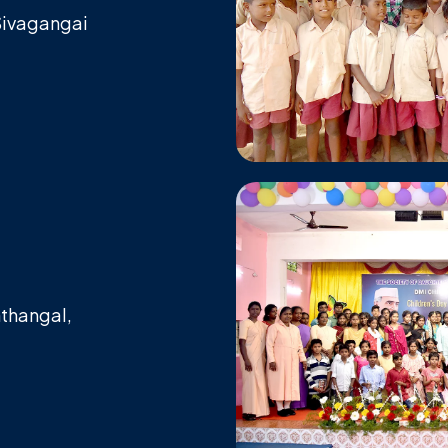
 Sivagangai
,
nthangal,