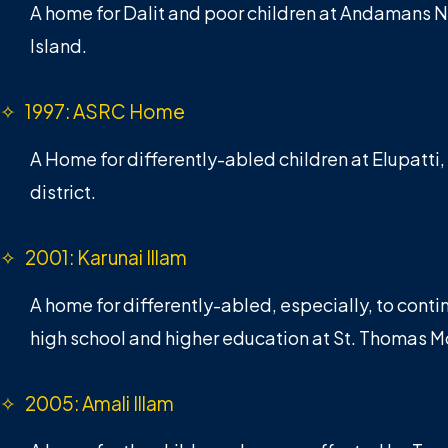
A home for Dalit and poor children at Andamans 
Island.
✧ 1997: ASRC Home
A Home for differently-abled children at Elupatti,
district.
✧ 2001: Karunai Illam
A home for differently-abled, especially, to contin
high school and higher education at St. Thomas M
✧ 2005: Amali Illam