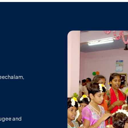
Keechalam,
efugee and