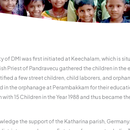
f DMI was first initiated at Keechalam, which is sit
ish Priest of Pandravecu gathered the children in the 
ified a few street children, child laborers, and orph
in the orphanage at Perambakkam for their education
h 15 Children in the Year 1988 and thus became the 
owledge the support of the Katharina parish, Germany