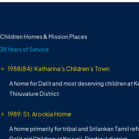
Children Homes & Mission Places
38 Years of Service
✧ 1988(84): Katharina’s Children’s Town
A home for Dalit and most deserving children at 
Thiruvalure District
✧ 1989: St. Arockia Home
A home primarily for tribal and Srilankan Tamil r
Dalit girl Children at Kavunji, Dindigul district