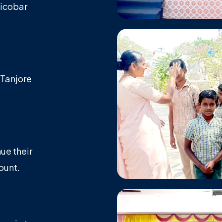
Nicobar
 Tanjore
ue their
ount.