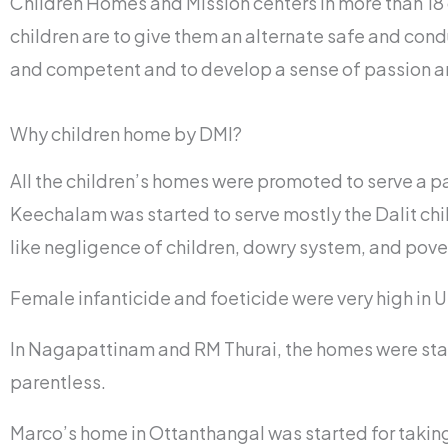
Children Homes and Mission centers in more than 18 d
children are to give them an alternate safe and cond
and competent and to develop a sense of passion an
Why children home by DMI?
All the children’s homes were promoted to serve a pa
Keechalam was started to serve mostly the Dalit chi
like negligence of children, dowry system, and pove
Female infanticide and foeticide were very high in 
In Nagapattinam and RM Thurai, the homes were start
parentless.
Marco’s home in Ottanthangal was started for taking