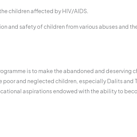
the children affected by HIV/AIDS.
tion and safety of children from various abuses and th
programme is to make the abandoned and deserving c
e poor and neglected children, especially Dalits and Tr
cational aspirations endowed with the ability to bec