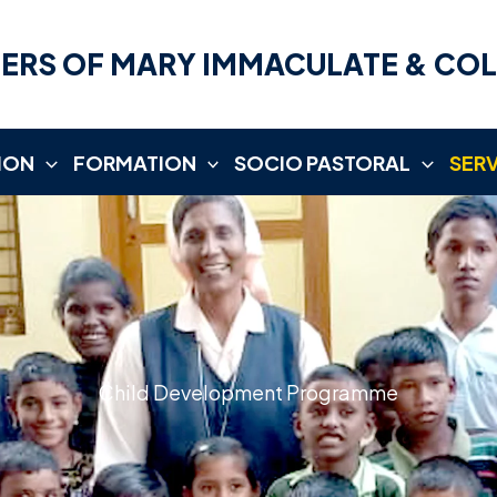
ERS OF MARY IMMACULATE & CO
ION
FORMATION
SOCIO PASTORAL
SER
Child Development Programme