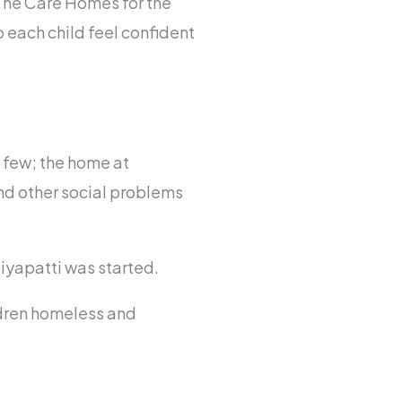
 The Care Homes for the
p each child feel confident
a few; the home at
nd other social problems
iyapatti was started.
ldren homeless and