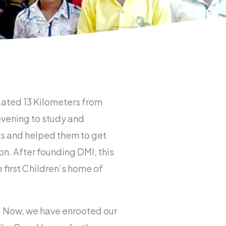
uated 13 Kilometers from
evening to study and
ans and helped them to get
. After founding DMI, this
first Children’s home of
. Now, we have enrooted our