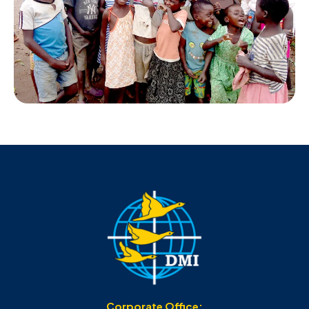
Corporate Office: