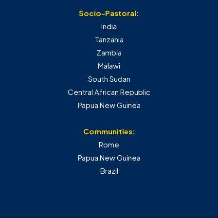
Socio-Pastoral:
India
Tanzania
Zambia
Malawi
South Sudan
Central African Republic
Papua New Guinea
Communities:
Rome
Papua New Guinea
Brazil