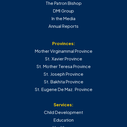
The Patron Bishop
DMI Group
In the Media
Annual Reports
Provinces:
Mother Virginammal Province
St. Xavier Province
St. Mother Teresa Province
St. Joseph Province
St. Bakhita Province
St. Eugene De Maz. Province
Services:
Child Development
Education