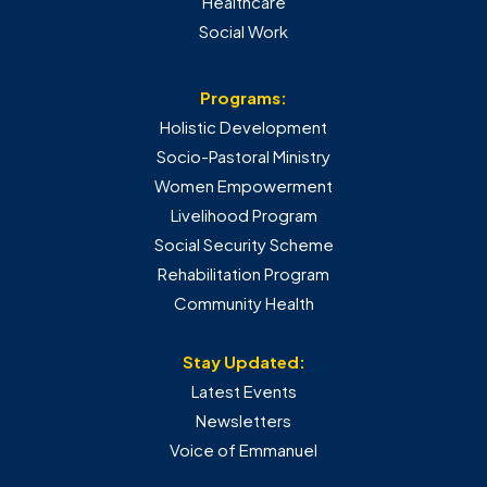
Healthcare
Social Work
Programs:
Holistic Development
Socio-Pastoral Ministry
Women Empowerment
Livelihood Program
Social Security Scheme
Rehabilitation Program
Community Health
Stay Updated:
Latest Events
Newsletters
Voice of Emmanuel