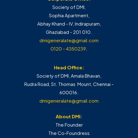
Society of DMI,
Sophia Apartment,
Abhay Khand - IV, Indirapuram,
Ghaziabad - 201 010.
dmigeneralate@gmail.com
0120 - 4350239
.
Head Office:
Society of DMI, Amala Bhavan,
Rudra Road, St. Thomas Mount, Chennai -
600016.
dmigeneralate@gmail.com
About DMI:
The Founder
The Co-Foundress