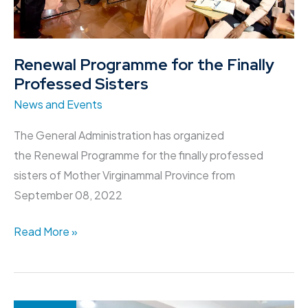
Renewal Programme for the Finally
Professed Sisters
News and Events
The General Administration has organized
the Renewal Programme for the finally professed
sisters of Mother Virginammal Province from
September 08, 2022
Read More »