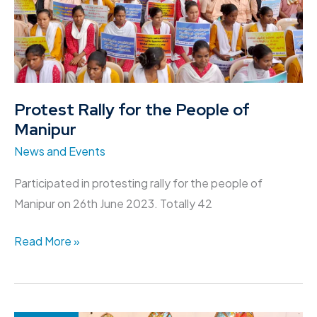
of
Manipur
Protest Rally for the People of
Manipur
News and Events
Participated in protesting rally for the people of
Manipur on 26th June 2023. Totally 42
Read More »