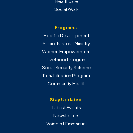
Healthcare
Social Work
Programs:
Holistic Development
Socio-Pastoral Ministry
Women Empowerment
Livelihood Program
Social Security Scheme
Rehabilitation Program
Community Health
Stay Updated:
Latest Events
Newsletters
Voice of Emmanuel