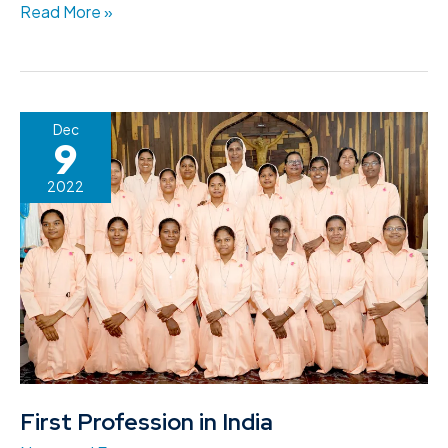
Read More »
First
Dec
9
Profession
in
2022
India
First Profession in India