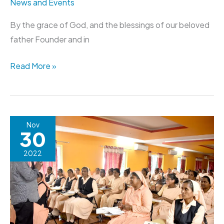
News and Events
By the grace of God, and the blessings of our beloved
father Founder and in
Read More »
Renewal
Nov
30
Programme
for
2022
the
Finally
Professed
Sisters