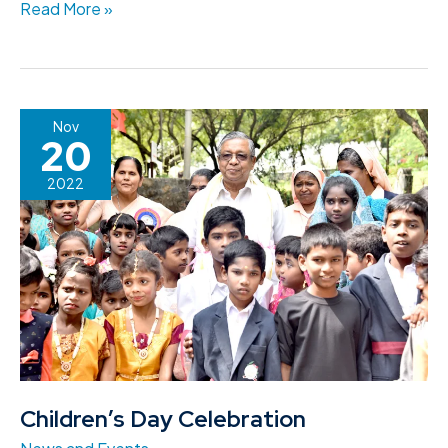
Read More »
Children’s
Nov
20
Day
Celebration
2022
Children’s Day Celebration