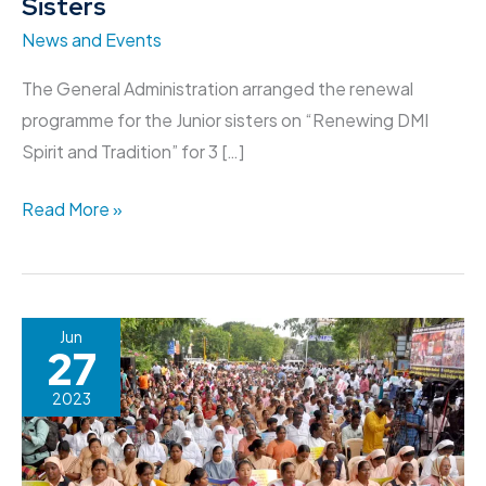
Sisters
News and Events
The General Administration arranged the renewal
programme for the Junior sisters on “Renewing DMI
Spirit and Tradition” for 3 […]
Read More »
Protest
Jun
27
Rally
for
2023
the
People