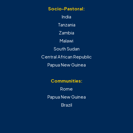
Socio-Pastoral:
India
Tanzania
Zambia
Malawi
South Sudan
Central African Republic
Papua New Guinea
Communities:
Rome
Papua New Guinea
Brazil