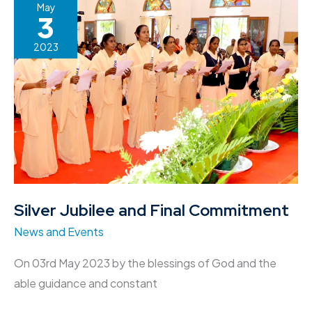
Silver
May
3
Jubilee
and
2023
Final
Commitment
Silver Jubilee and Final Commitment
News and Events
On 03rd May 2023 by the blessings of God and the
able guidance and constant