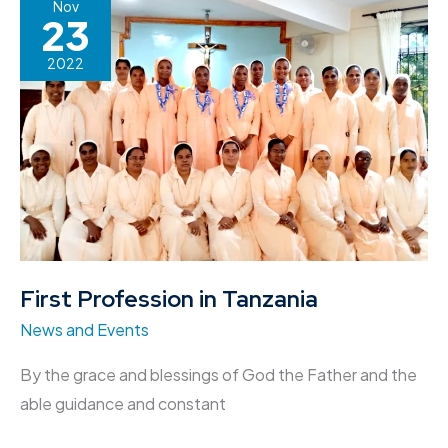
First
Nov
23
Profession
in
2022
Tanzania
First Profession in Tanzania
News and Events
By the grace and blessings of God the Father and the
able guidance and constant