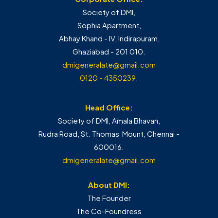
Society of DMI,
Sophia Apartment,
Abhay Khand - IV, Indirapuram,
Ghaziabad - 201 010.
dmigeneralate@gmail.com
0120 - 4350239
.
Head Office:
Society of DMI, Amala Bhavan,
Rudra Road, St. Thomas Mount, Chennai -
600016.
dmigeneralate@gmail.com
About DMI:
The Founder
The Co-Foundress