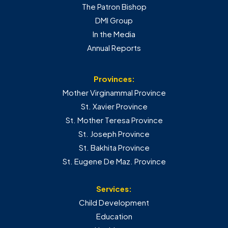
The Patron Bishop
DMI Group
In the Media
Annual Reports
Provinces:
Mother Virginammal Province
St. Xavier Province
St. Mother Teresa Province
St. Joseph Province
St. Bakhita Province
St. Eugene De Maz. Province
Services:
Child Development
Education