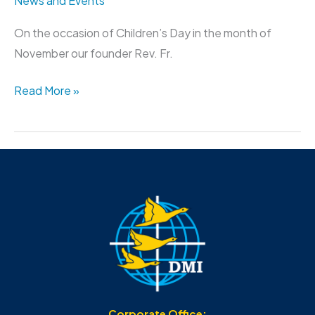
News and Events
On the occasion of Children’s Day in the month of
November our founder Rev. Fr.
Read More »
Corporate Office: