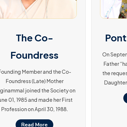
The Co-
Pont
Foundress
On Septem
Father “h
Founding Member and the Co-
the reques
Foundress (Late) Mother
Daughter
rginammal joined the Society on
une 01, 1985 and made her First
Profession on April 30, 1988.
Read More