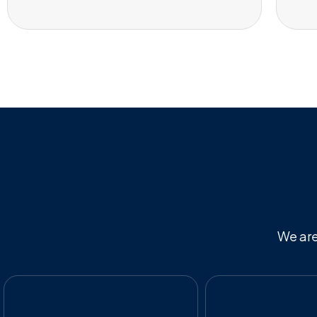
We are