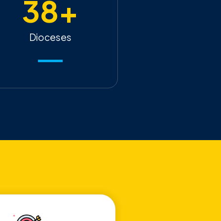
38
+
Dioceses