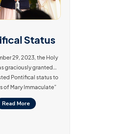
ifical Status
ber 29, 2023, the Holy
as graciously granted…
ted Pontifical status to
s of Mary Immaculate”
Read More