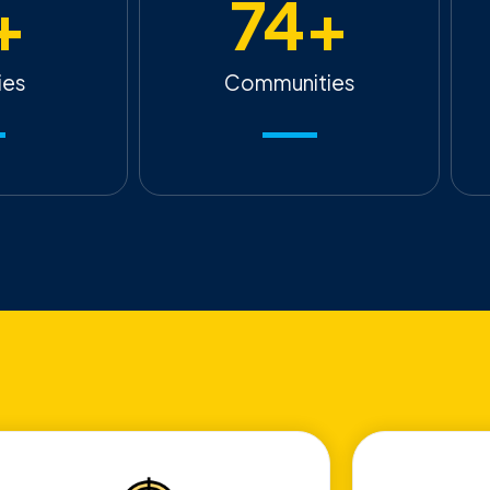
+
74
+
ies
Communities