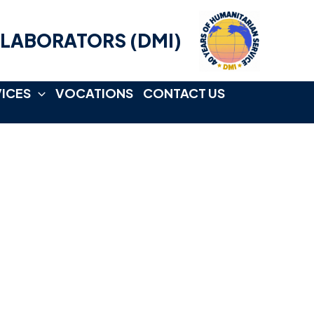
LLABORATORS (DMI)
VICES
VOCATIONS
CONTACT US