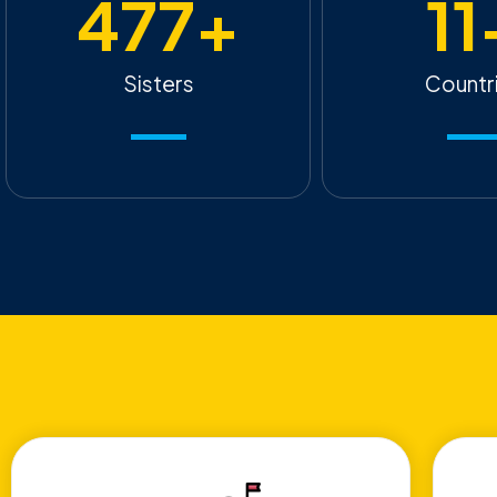
477
+
11
Sisters
Countr