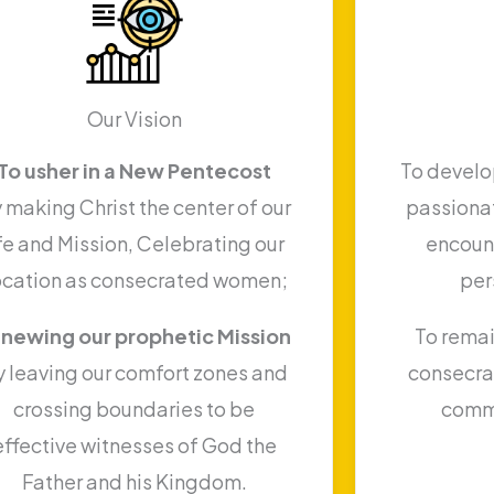
Our Vision
To usher in a New Pentecost
To develop
 making Christ the center of our
passionat
ife and Mission, Celebrating our
encount
ocation as consecrated women;
per
newing our prophetic Mission
To remai
y leaving our comfort zones and
consecra
crossing boundaries to be
comm
effective witnesses of God the
Father and his Kingdom.