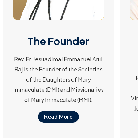
The Founder
Rev. Fr. Jesuadimai Emmanuel Arul
Raj is the Founder of the Societies
of the Daughters of Mary
Immaculate (DMI) and Missionaries
Vi
of Mary Immaculate (MMI).
J
Read More