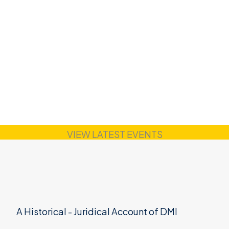
VIEW LATEST EVENTS
A Historical - Juridical Account of DMI