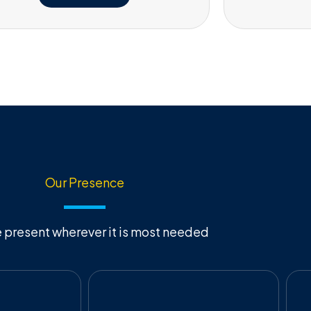
Our Presence
 present wherever it is most needed