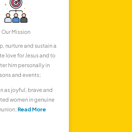
Our Mission
, nurture and sustain a
e love for Jesus and to
er him personally in
sons and events;
n as joyful, brave and
ted women in genuine
union;
Read More