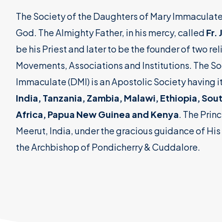
The Society of the Daughters of Mary Immaculate (DM
God. The Almighty Father, in his mercy, called
Fr.
be his Priest and later to be the founder of two re
Movements, Associations and Institutions. The So
Immaculate (DMI) is an Apostolic Society having i
India, Tanzania, Zambia, Malawi, Ethiopia, Sou
Africa, Papua New Guinea and Kenya
. The Princ
Meerut, India, under the gracious guidance of His 
the Archbishop of Pondicherry & Cuddalore.