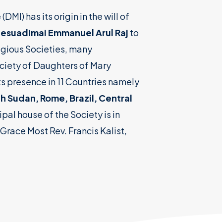
I) has its origin in the will of
 Jesuadimai Emmanuel Arul Raj
to
ligious Societies, many
ciety of Daughters of Mary
ts presence in 11 Countries namely
th Sudan, Rome, Brazil, Central
ipal house of the Society is in
Grace Most Rev. Francis Kalist,