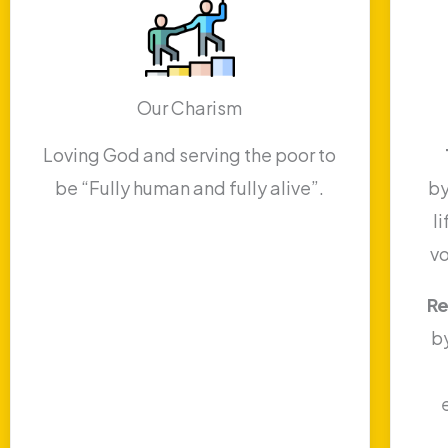
Our Charism
Loving God and serving the poor to
be “Fully human and fully alive”.
by
l
v
Re
b