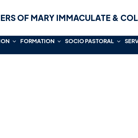
ERS OF MARY IMMACULATE & CO
ION
FORMATION
SOCIO PASTORAL
SER