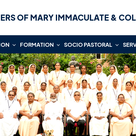
ERS OF MARY IMMACULATE & CO
ION
FORMATION
SOCIO PASTORAL
SER
General Chapter