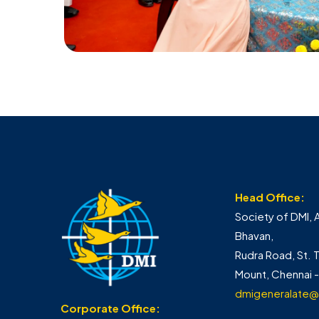
Head Office:
Society of DMI, 
Bhavan,
Rudra Road, St.
Mount, Chennai 
dmigeneralate@
Corporate Office: