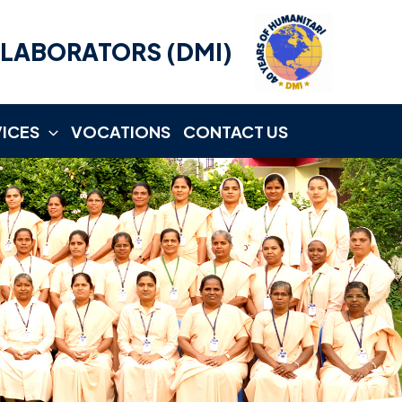
LLABORATORS (DMI)
VICES
VOCATIONS
CONTACT US