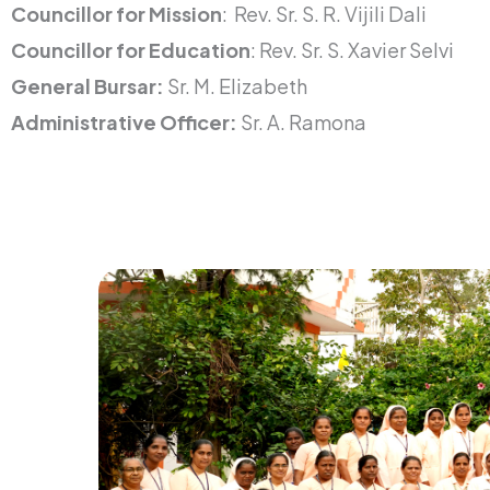
Councillor for Mission
: Rev. Sr. S. R. Vijili Dali
Councillor for Education
: Rev. Sr. S. Xavier Selvi
General Bursar:
Sr. M. Elizabeth
Administrative Officer:
Sr. A. Ramona