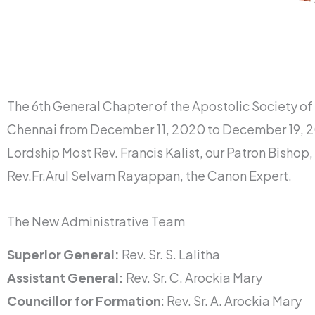
The 6th General Chapter of the Apostolic Society o
Chennai from December 11, 2020 to December 19, 20
Lordship Most Rev. Francis Kalist, our Patron Bishop, 
Rev.Fr.Arul Selvam Rayappan, the Canon Expert.
The New Administrative Team
Superior General:
Rev. Sr. S. Lalitha
Assistant General:
Rev. Sr. C. Arockia Mary
Councillor for Formation
: Rev. Sr. A. Arockia Mary