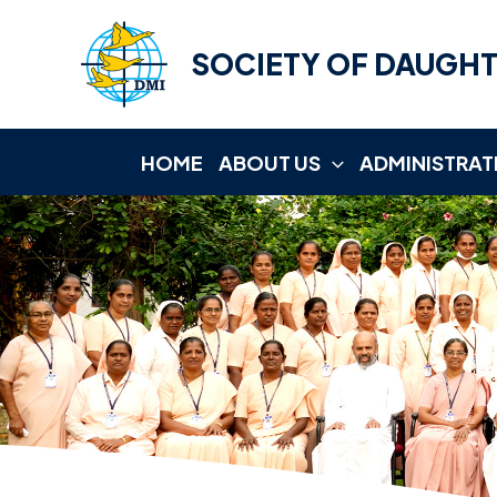
Skip
to
SOCIETY OF DAUGHT
content
HOME
ABOUT US
ADMINISTRAT