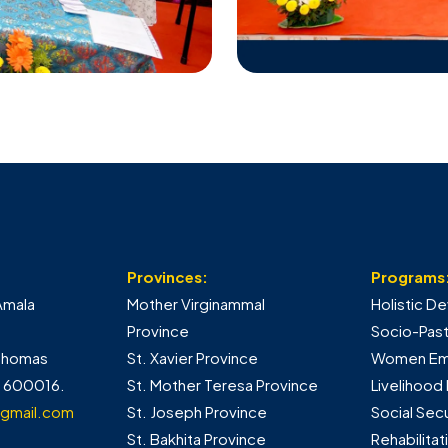
Provinces:
Programs
Amala
Mother Virginammal
Holistic 
Province
Socio-Pasto
 Thomas
St. Xavier Province
Women E
- 600016.
St. Mother Teresa Province
Livelihood
gmail.com
St. Joseph Province
Social Sec
St. Bakhita Province
Rehabilita