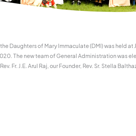
f the Daughters of Mary Immaculate (DMI) was held a
20. The new team of General Administration was elec
Rev. Fr. J.E. Arul Raj, our Founder, Rev. Sr. Stella Bal