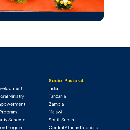
:
Socio-Pastoral:
Development
India
ral Ministry
Tanzania
mpowerment
Zambia
 Program
Malawi
urity Scheme
South Sudan
tion Program
Central African Republic