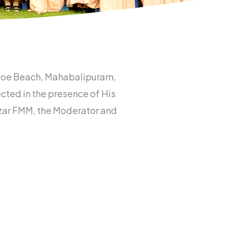
t Joe Beach, Mahabalipuram,
ted in the presence of His
thazar FMM, the Moderator and