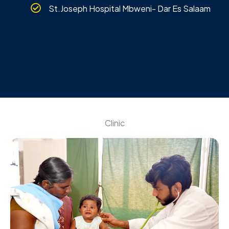
St.Joseph Hospital Mbweni- Dar Es Salaam
Clinic