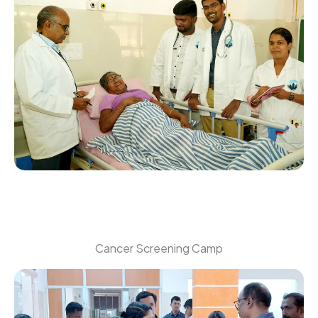
Cancer Screening Camp