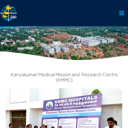
Skip
to
content
Hospitals
Kanyakumari Medical Mission and Research Centre
(KMMC)