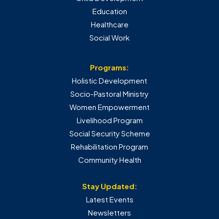
Education
Healthcare
Social Work
Programs:
Holistic Development
Socio-Pastoral Ministry
Women Empowerment
Livelihood Program
Social Security Scheme
Rehabilitation Program
Community Health
Stay Updated:
Latest Events
Newsletters