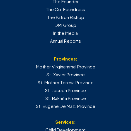
The Founder
The Co-Foundress
The Patron Bishop
DMI Group
In the Media
Annual Reports
Provinces:
Mother Virginammal Province
St. Xavier Province
St. Mother Teresa Province
St. Joseph Province
St. Bakhita Province
St. Eugene De Maz. Province
Services:
Child Development