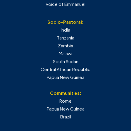
Voice of Emmanuel
Socio-Pastoral:
India
Tanzania
Zambia
Malawi
South Sudan
Central African Republic
Papua New Guinea
Communities:
Rome
Papua New Guinea
Brazil