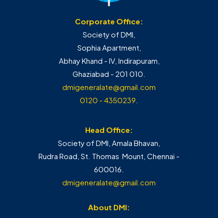
Corporate Office:
Society of DMI,
Sophia Apartment,
Abhay Khand - IV, Indirapuram,
Ghaziabad - 201 010.
dmigeneralate@gmail.com
0120 - 4350239
.
Head Office:
Society of DMI, Amala Bhavan,
Rudra Road, St. Thomas Mount, Chennai -
600016.
dmigeneralate@gmail.com
About DMI: