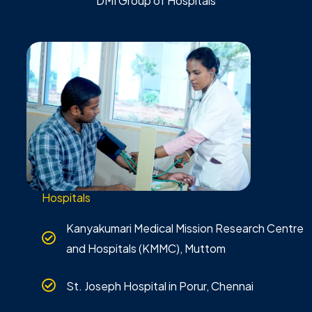
DMI Group of Hospitals
Hospitals
Kanyakumari Medical Mission Research Centre
and Hospitals (KMMC), Muttom
St. Joseph Hospital in Porur, Chennai