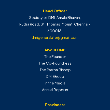
Head Office:
Society of DMI, Amala Bhavan,
Rudra Road, St. Thomas Mount, Chennai -
600016.
dmigeneralate@gmail.com
About DMI:
The Founder
The Co-Foundress
The Patron Bishop
DMI Group
In the Media
Annual Reports
Provinces: