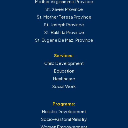
Mother Virginammal Province
St. Xavier Province
St. Mother Teresa Province
St. Joseph Province
St. Bakhita Province
St. Eugene De Maz. Province
Services:
Child Development
Education
Healthcare
Social Work
Programs:
Holistic Development
Socio-Pastoral Ministry
Women Empowerment