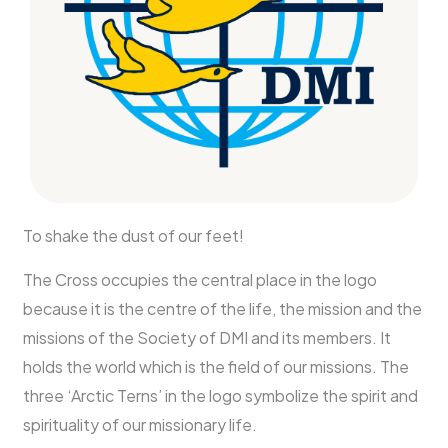
To shake the dust of our feet!
The Cross occupies the central place in the logo
because it is the centre of the life, the mission and the
missions of the Society of DMI and its members. It
holds the world which is the field of our missions. The
three ‘Arctic Terns’ in the logo symbolize the spirit and
spirituality of our missionary life.