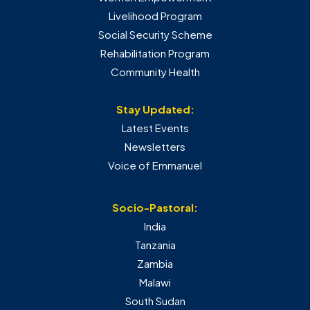
Livelihood Program
Social Security Scheme
Rehabilitation Program
Community Health
Stay Updated:
Latest Events
Newsletters
Voice of Emmanuel
Socio-Pastoral:
India
Tanzania
Zambia
Malawi
South Sudan