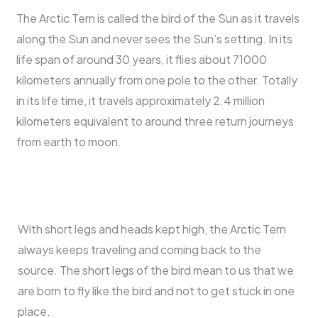
The Arctic Tern is called the bird of the Sun as it travels
along the Sun and never sees the Sun’s setting. In its
life span of around 30 years, it flies about 71000
kilometers annually from one pole to the other. Totally
in its life time, it travels approximately 2.4 million
kilometers equivalent to around three return journeys
from earth to moon.
With short legs and heads kept high, the Arctic Tern
always keeps traveling and coming back to the
source. The short legs of the bird mean to us that we
are born to fly like the bird and not to get stuck in one
place.