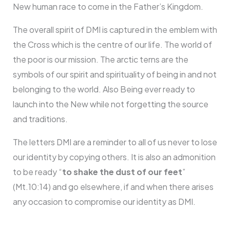
New human race to come in the Father’s Kingdom.
The overall spirit of DMI is captured in the emblem with
the Cross which is the centre of our life. The world of
the poor is our mission. The arctic terns are the
symbols of our spirit and spirituality of being in and not
belonging to the world. Also Being ever ready to
launch into the New while not forgetting the source
and traditions.
The letters DMI are a reminder to all of us never to lose
our identity by copying others. It is also an admonition
to be ready “
to shake the dust of our feet
”
(Mt.10:14) and go elsewhere, if and when there arises
any occasion to compromise our identity as DMI.