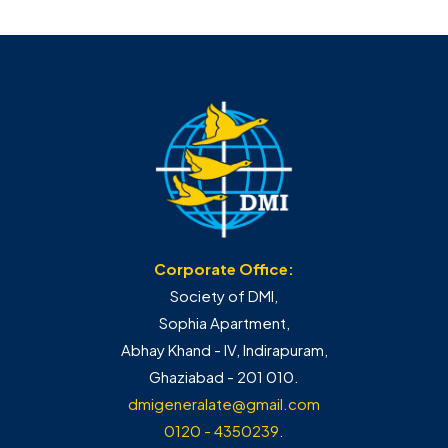
Corporate Office:
Society of DMI,
Sophia Apartment,
Abhay Khand - IV, Indirapuram,
Ghaziabad - 201 010.
dmigeneralate@gmail.com
0120 - 4350239
.