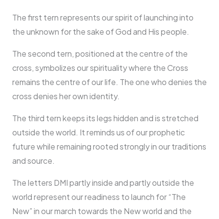
The first tern represents our spirit of launching into
the unknown for the sake of God and His people.
The second tern, positioned at the centre of the
cross, symbolizes our spirituality where the Cross
remains the centre of our life. The one who denies the
cross denies her own identity.
The third tern keeps its legs hidden and is stretched
outside the world. It reminds us of our prophetic
future while remaining rooted strongly in our traditions
and source.
The letters DMI partly inside and partly outside the
world represent our readiness to launch for “The
New” in our march towards the New world and the