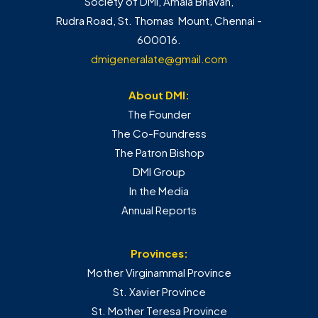
Society of DMI, Amala Bhavan,
Rudra Road, St. Thomas Mount, Chennai -
600016.
dmigeneralate@gmail.com
About DMI:
The Founder
The Co-Foundress
The Patron Bishop
DMI Group
In the Media
Annual Reports
Provinces:
Mother Virginammal Province
St. Xavier Province
St. Mother Teresa Province