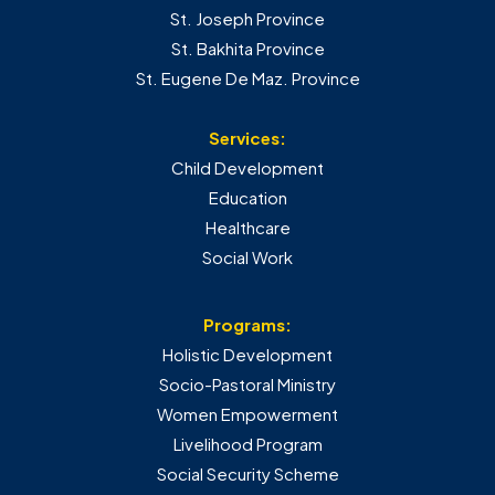
St. Joseph Province
St. Bakhita Province
St. Eugene De Maz. Province
Services:
Child Development
Education
Healthcare
Social Work
Programs:
Holistic Development
Socio-Pastoral Ministry
Women Empowerment
Livelihood Program
Social Security Scheme