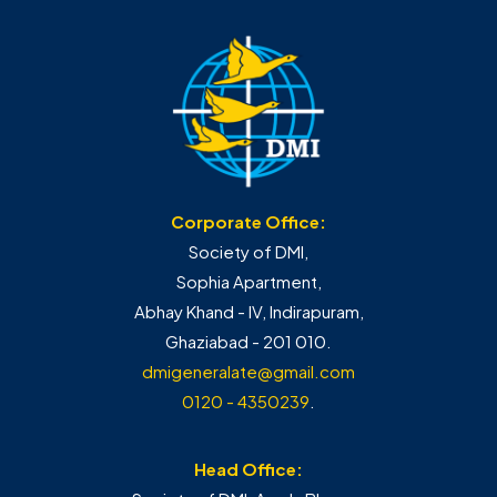
Corporate Office:
Society of DMI,
Sophia Apartment,
Abhay Khand - IV, Indirapuram,
Ghaziabad - 201 010.
dmigeneralate@gmail.com
0120 - 4350239
.
Head Office: