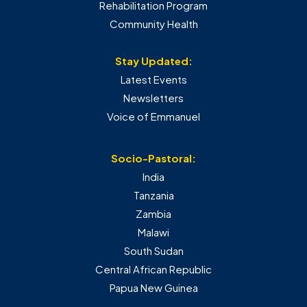
Rehabilitation Program
Community Health
Stay Updated:
Latest Events
Newsletters
Voice of Emmanuel
Socio-Pastoral:
India
Tanzania
Zambia
Malawi
South Sudan
Central African Republic
Papua New Guinea