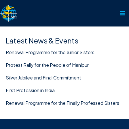
Skip
to
content
Latest News & Events
Renewal Programme for the Junior Sisters
Protest Rally for the People of Manipur
Silver Jubilee and Final Commitment
First Profession in India
Renewal Programme for the Finally Professed Sisters