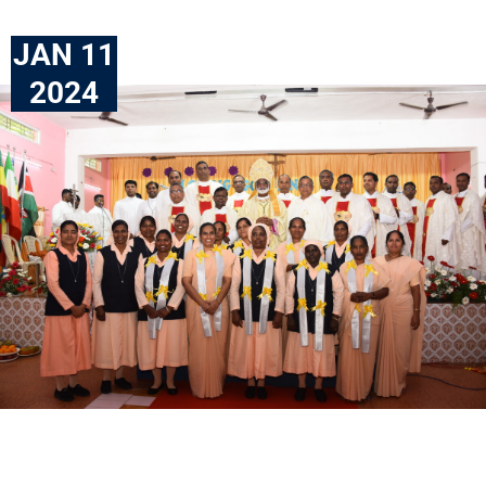
JAN 11
2024