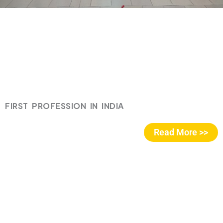
FIRST PROFESSION IN INDIA
Read More >>