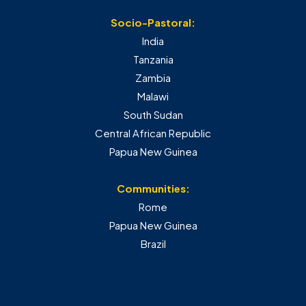
Socio-Pastoral:
India
Tanzania
Zambia
Malawi
South Sudan
Central African Republic
Papua New Guinea
Communities:
Rome
Papua New Guinea
Brazil