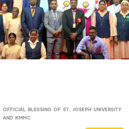
OFFICIAL BLESSING OF ST. JOSEPH UNIVERSITY
AND KMMC