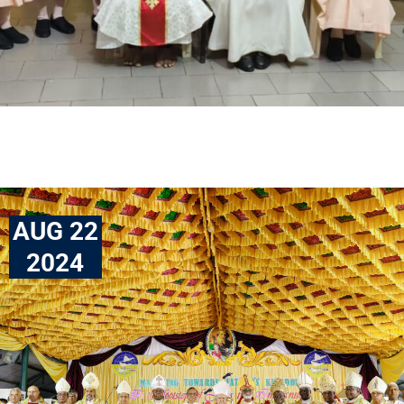
AUG 22
2024