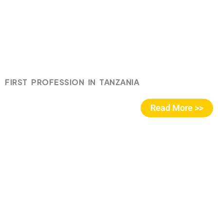
FIRST PROFESSION IN TANZANIA
Read More >>