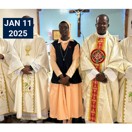
JAN 11
2025