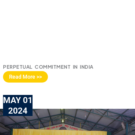
PERPETUAL COMMITMENT IN INDIA
Read More >>
MAY 01
2024