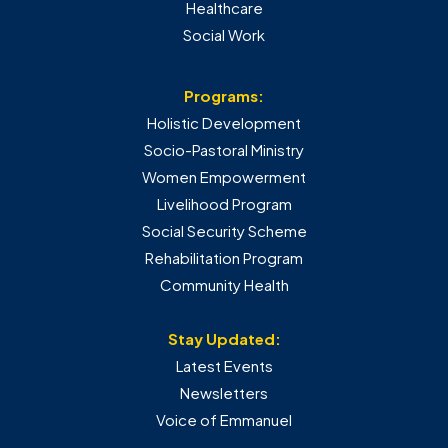
Healthcare
Social Work
Programs:
Holistic Development
Socio-Pastoral Ministry
Women Empowerment
Livelihood Program
Social Security Scheme
Rehabilitation Program
Community Health
Stay Updated:
Latest Events
Newsletters
Voice of Emmanuel