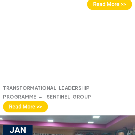
Read More >>
TRANSFORMATIONAL LEADERSHIP
PROGRAMME – SENTINEL GROUP
Read More >>
JAN