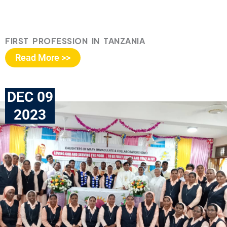
FIRST PROFESSION IN TANZANIA
Read More >>
DEC 09
2023