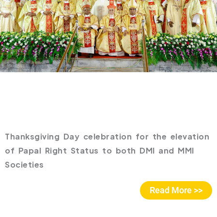
Thanksgiving Day celebration for the elevation
of Papal Right Status to both DMI and MMI
Societies
Read More >>