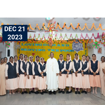
DEC 21
2023