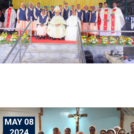
MAY 08
2024