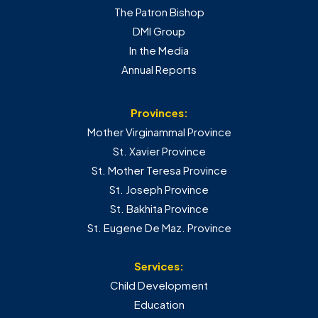
The Patron Bishop
DMI Group
In the Media
Annual Reports
Provinces:
Mother Virginammal Province
St. Xavier Province
St. Mother Teresa Province
St. Joseph Province
St. Bakhita Province
St. Eugene De Maz. Province
Services:
Child Development
Education