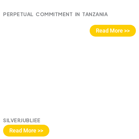
PERPETUAL COMMITMENT IN TANZANIA
Read More >>
SILVERJUBLIEE
Read More >>