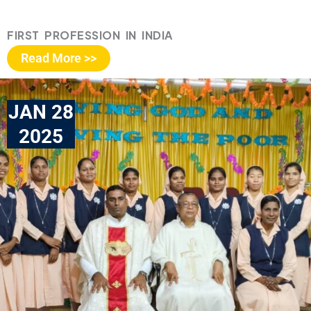
FIRST PROFESSION IN INDIA
Read More >>
JAN 28
2025