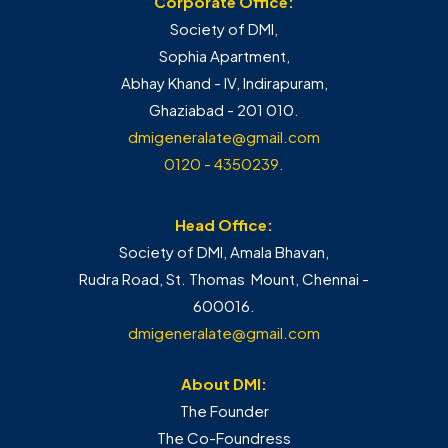
Corporate Office:
Society of DMI,
Sophia Apartment,
Abhay Khand - IV, Indirapuram,
Ghaziabad - 201 010.
dmigeneralate@gmail.com
0120 - 4350239
.
Head Office:
Society of DMI, Amala Bhavan,
Rudra Road, St. Thomas Mount, Chennai -
600016.
dmigeneralate@gmail.com
About DMI:
The Founder
The Co-Foundress