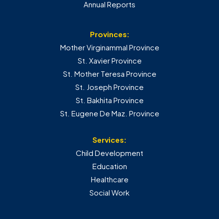
Annual Reports
Provinces:
Mother Virginammal Province
St. Xavier Province
St. Mother Teresa Province
St. Joseph Province
St. Bakhita Province
St. Eugene De Maz. Province
Services:
Child Development
Education
Healthcare
Social Work