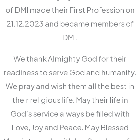
of DMI made their First Profession on
21.12.2023 and became members of
DMI.
We thank Almighty God for their
readiness to serve God and humanity.
We pray and wish them all the best in
their religious life. May their life in
God’s service always be filled with
Love, Joy and Peace. May Blessed