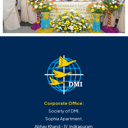
Corporate Office:
Society of DMI,
Sophia Apartment,
Abhay Khand - IV, Indirapuram,