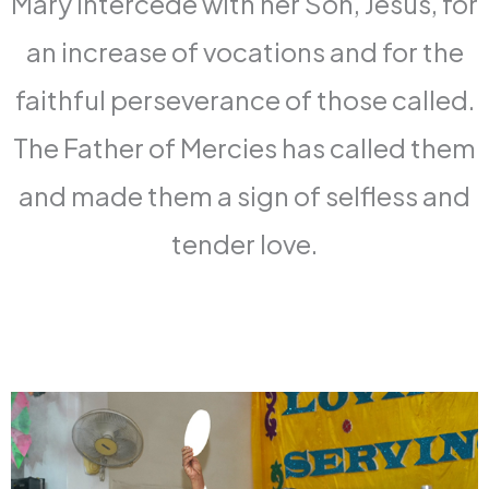
Mary intercede with her Son, Jesus, for
an increase of vocations and for the
faithful perseverance of those called.
The Father of Mercies has called them
and made them a sign of selfless and
tender love.