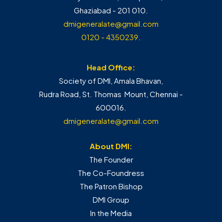
Ghaziabad - 201 010.
dmigeneralate@gmail.com
0120 - 4350239
.
Head Office:
Society of DMI, Amala Bhavan,
Rudra Road, St. Thomas Mount, Chennai -
600016.
dmigeneralate@gmail.com
About DMI:
The Founder
The Co-Foundress
The Patron Bishop
DMI Group
In the Media