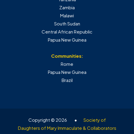
Zambia
Malawi
South Sudan
Central African Republic
Papua New Guinea
Communities:
Rome
Papua New Guinea
Brazil
Copyright © 2026
•
Society of
Daughters of Mary Immaculate & Collaborators