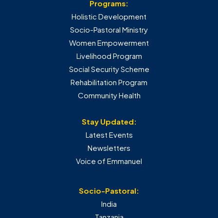
Programs:
Holistic Development
Socio-Pastoral Ministry
Women Empowerment
Livelihood Program
Social Security Scheme
Rehabilitation Program
Community Health
Stay Updated:
Latest Events
Newsletters
Voice of Emmanuel
Socio-Pastoral:
India
Tanzania