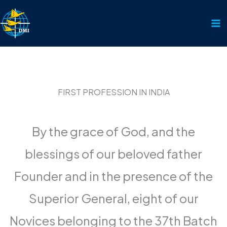
Skip
to
content
FIRST PROFESSION IN INDIA
By the grace of God, and the
blessings of our beloved father
Founder and in the presence of the
Superior General, eight of our
Novices belonging to the 37th Batch